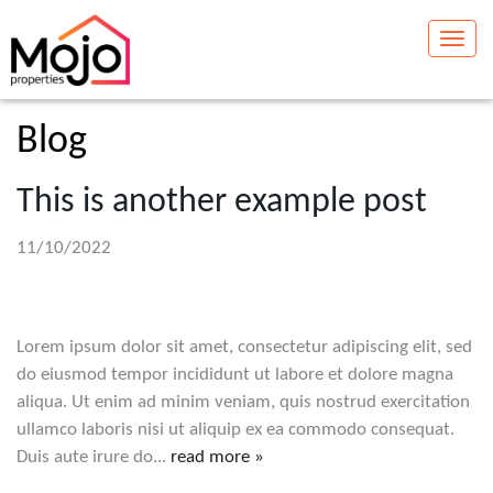
Toggle
naviga
Blog
This is another example post
11/10/2022
Lorem ipsum dolor sit amet, consectetur adipiscing elit, sed
do eiusmod tempor incididunt ut labore et dolore magna
aliqua. Ut enim ad minim veniam, quis nostrud exercitation
ullamco laboris nisi ut aliquip ex ea commodo consequat.
Duis aute irure do...
read more »