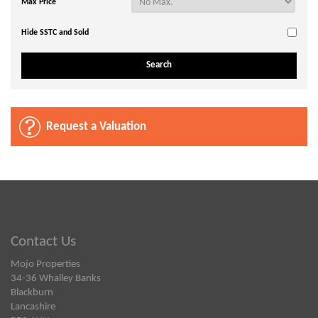
Max Price
Hide SSTC and Sold
Request a Valuation
Contact Us
Mojo Properties
34-36 Whalley Banks
Blackburn
Lancashire