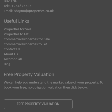
BB2 1NU
Tel: 01254675535
Email:
ish@mojoproperties.co.uk
Useful Links
Properties for Sale
Properties to Let
Commercial Properties for Sale
Commercial Properties to Let
Contact Us
About Us
Testimonials
Blog
Free Property Valuation
We can help you understand the market value of your property. To
book your free, no obligation valuation then click below.
FREE PROPERTY VALUATION