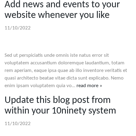
Add news and events to your
website whenever you like
11/10/2022
Sed ut perspiciatis unde omnis iste natus error sit
voluptatem accusantium doloremque laudantium, totam
rem aperiam, eaque ipsa quae ab illo inventore veritatis et
quasi architecto beatae vitae dicta sunt explicabo. Nemo
enim ipsam voluptatem quia vo...
read more »
Update this blog post from
within your 10ninety system
11/10/2022