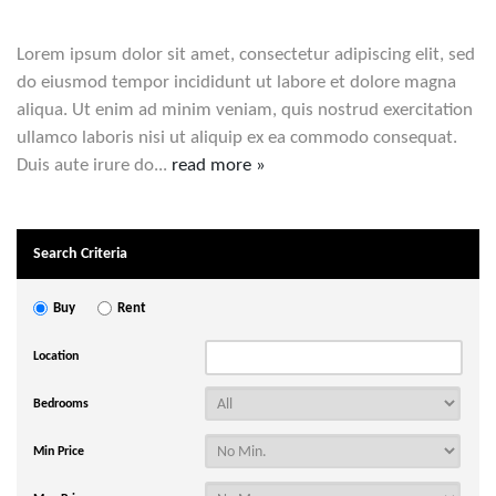
Lorem ipsum dolor sit amet, consectetur adipiscing elit, sed
do eiusmod tempor incididunt ut labore et dolore magna
aliqua. Ut enim ad minim veniam, quis nostrud exercitation
ullamco laboris nisi ut aliquip ex ea commodo consequat.
Duis aute irure do...
read more »
Search Criteria
Buy
Rent
Location
Bedrooms
Min Price