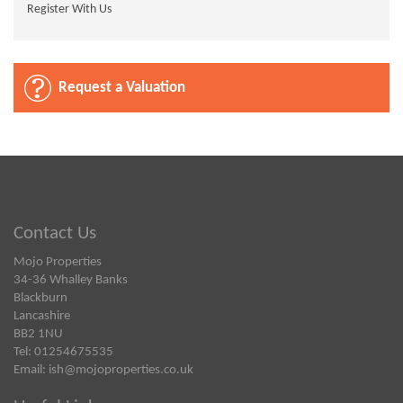
Register With Us
Request a Valuation
Contact Us
Mojo Properties
34-36 Whalley Banks
Blackburn
Lancashire
BB2 1NU
Tel: 01254675535
Email:
ish@mojoproperties.co.uk