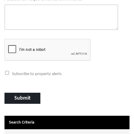
Subscribe to property alerts
Search Criteria