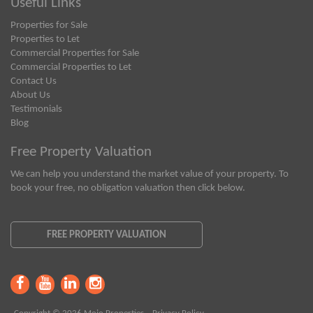
Useful Links
Properties for Sale
Properties to Let
Commercial Properties for Sale
Commercial Properties to Let
Contact Us
About Us
Testimonials
Blog
Free Property Valuation
We can help you understand the market value of your property. To
book your free, no obligation valuation then click below.
FREE PROPERTY VALUATION