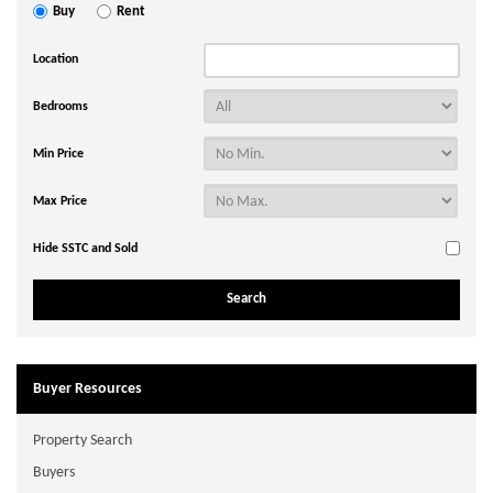
Buy
Rent
Location
Bedrooms
Min Price
Max Price
Hide SSTC and Sold
Buyer Resources
Property Search
Buyers