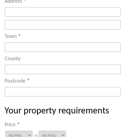
Address
*
Town
*
County
Postcode
*
Your property requirements
Price
*
TO