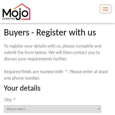
Toggle
naviga
Buyers - Register with us
To register your details with us, please complete and
submit the form below. We will then contact you to
discuss your requirements further.
Required fields are marked with
*
. Please enter at least
one phone number.
Your details
Title
*