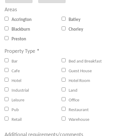
Areas
Accrington
Batley
Blackburn
Chorley
Preston
Property Type
*
Bar
Bed and Breakfast
Cafe
Guest House
Hotel
Hotel Room
Industrial
Land
Leisure
Office
Pub
Restaurant
Retail
Warehouse
Additional requirements/comments