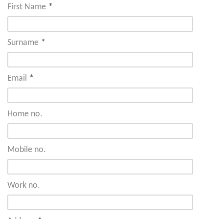
First Name
*
Surname
*
Email
*
Home no.
Mobile no.
Work no.