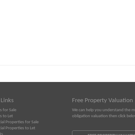
 Links
Free Property Valuation
s for Sale
We can help you understand the ma
s to Let
obligation valuation then click bel
l Properties for Sale
l Properties to Let
Us