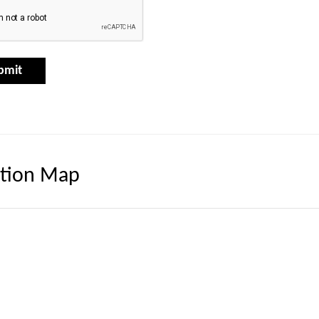
tion Map