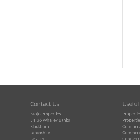
Contact Us
Useful
Mojo Properties
Propertie
34-36 Whalley Banks
Propertie
Blackburn
Commercia
Lancashire
Commercia
BB2 1NU
Contact 