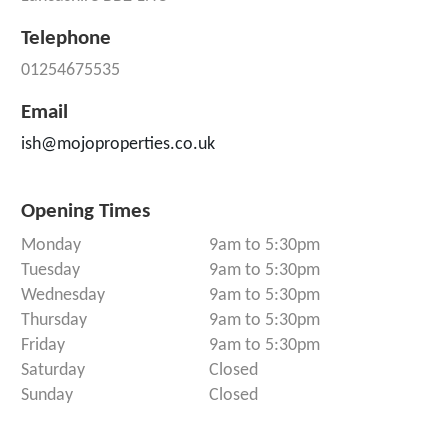
Telephone
01254675535
Email
ish@mojoproperties.co.uk
Opening Times
Monday
9am to 5:30pm
Tuesday
9am to 5:30pm
Wednesday
9am to 5:30pm
Thursday
9am to 5:30pm
Friday
9am to 5:30pm
Saturday
Closed
Sunday
Closed