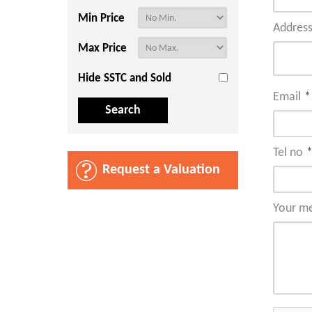
Min Price
Addres
Max Price
Hide SSTC and Sold
Email
*
Tel no
Request a Valuation
Your m