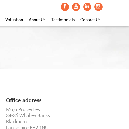
Valuation
About Us
Testimonials
Contact Us
Office address
Mojo Properties
34-36 Whalley Banks
Blackburn
Lancashire BB2 1NU