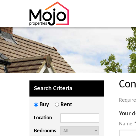
Con
Search Criteria
Require
Buy
Rent
Your d
Location
Name
Bedrooms