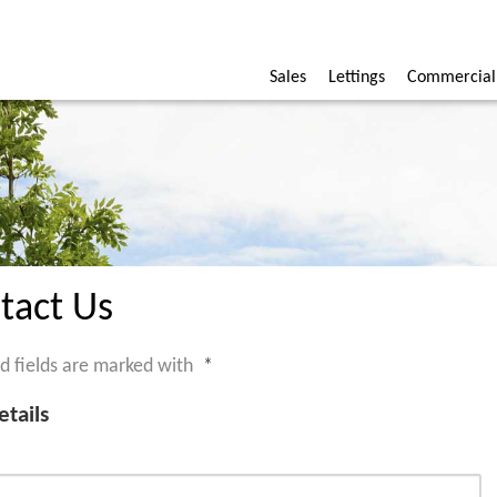
Sales
Lettings
Commercial
tact Us
d fields are marked with
*
etails
*