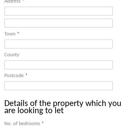
Address
*
Town
*
County
Postcode
*
Details of the property which you
are looking to let
No. of bedrooms
*