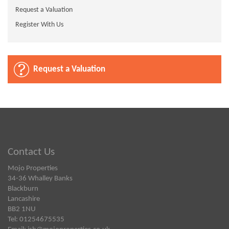
Request a Valuation
Register With Us
Request a Valuation
Contact Us
Mojo Properties
34-36 Whalley Banks
Blackburn
Lancashire
BB2 1NU
Tel: 01254675535