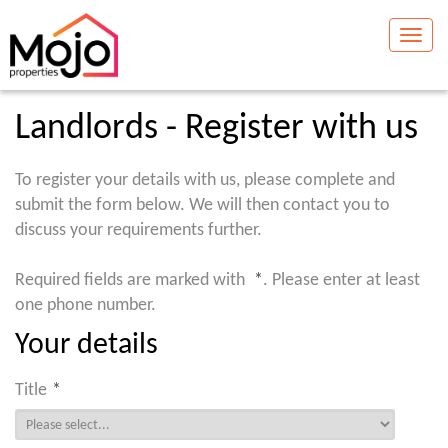
Toggle
naviga
Landlords - Register with us
To register your details with us, please complete and
submit the form below. We will then contact you to
discuss your requirements further.
Required fields are marked with
*
. Please enter at least
one phone number.
Your details
Title
*