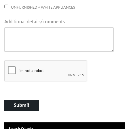
UNFURNISHED + WHITE APPLIANCES
Additional details/comments
Search Criteria