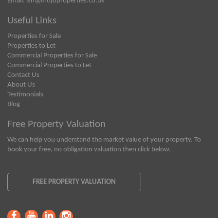
Email:
ish@mojoproperties.co.uk
Useful Links
Properties for Sale
Properties to Let
Commercial Properties for Sale
Commercial Properties to Let
Contact Us
About Us
Testimonials
Blog
Free Property Valuation
We can help you understand the market value of your property. To
book your free, no obligation valuation then click below.
FREE PROPERTY VALUATION