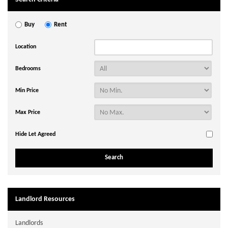
Buy
Rent
Location
Bedrooms
Min Price
Max Price
Hide Let Agreed
Landlord Resources
Landlords