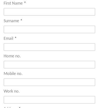
First Name
*
Surname
*
Email
*
Home no.
Mobile no.
Work no.