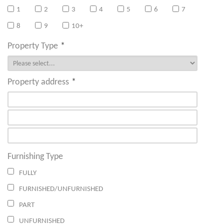
1
2
3
4
5
6
7
8
9
10+
Property Type
*
Property address
*
Furnishing Type
FULLY
FURNISHED/UNFURNISHED
PART
UNFURNISHED