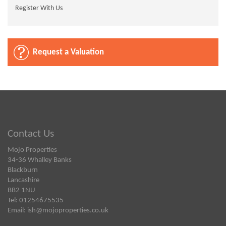
Register With Us
Request a Valuation
Contact Us
Mojo Properties
34-36 Whalley Banks
Blackburn
Lancashire
BB2 1NU
Tel: 01254675535
Email:
ish@mojoproperties.co.uk