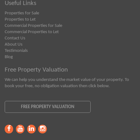
Useful Links
Properties for Sale
Properties to Let
Commercial Properties for Sale
Commercial Properties to Let
Contact Us
About Us
Testimonials
Blog
Free Property Valuation
We can help you understand the market value of your property. To
book your free, no obligation valuation then click below.
FREE PROPERTY VALUATION