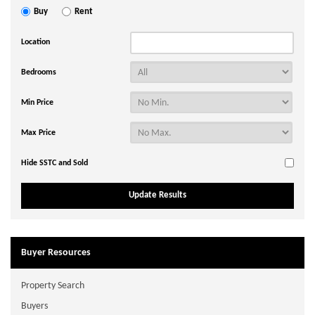
Buy
Rent
Location
Bedrooms
Min Price
Max Price
Hide SSTC and Sold
Buyer Resources
Property Search
Buyers