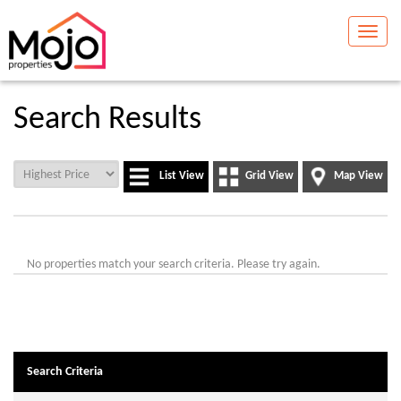
Toggle
naviga
Search Results
List View
Grid View
Map View
No properties match your search criteria. Please try again.
Search Criteria