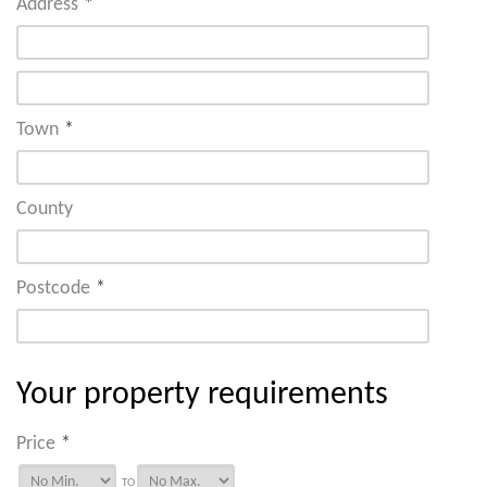
Address
*
Town
*
County
Postcode
*
Your property requirements
Price
*
TO