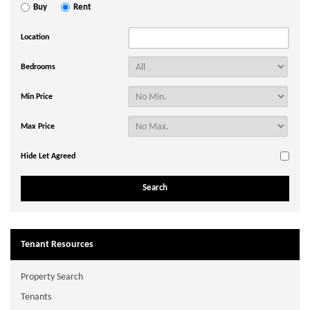
Buy
Rent
Location
Bedrooms
Min Price
Max Price
Hide Let Agreed
Tenant Resources
Property Search
Tenants