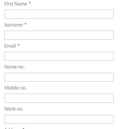
First Name
*
Surname
*
Email
*
Home no.
Mobile no.
Work no.