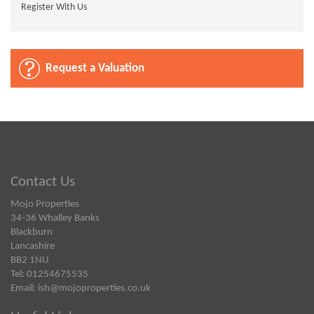
Register With Us
Request a Valuation
Contact Us
Mojo Properties
34-36 Whalley Banks
Blackburn
Lancashire
BB2 1NU
Tel: 01254675535
Email:
ish@mojoproperties.co.uk