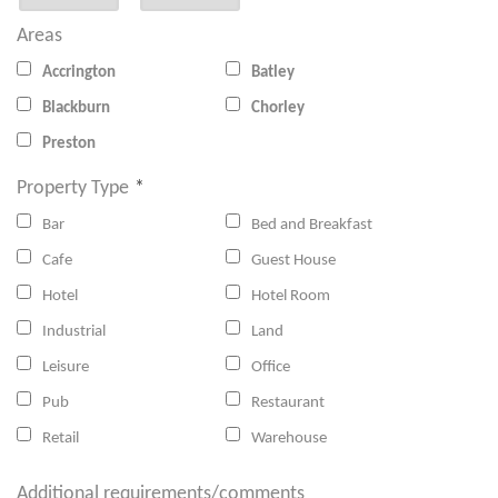
Areas
Accrington
Batley
Blackburn
Chorley
Preston
Property Type
*
Bar
Bed and Breakfast
Cafe
Guest House
Hotel
Hotel Room
Industrial
Land
Leisure
Office
Pub
Restaurant
Retail
Warehouse
Additional requirements/comments