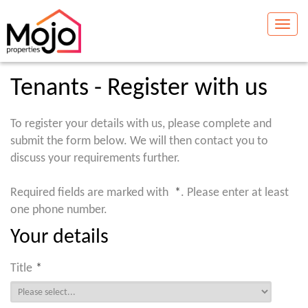
Toggle
naviga
Tenants - Register with us
To register your details with us, please complete and
submit the form below. We will then contact you to
discuss your requirements further.
Required fields are marked with
*
. Please enter at least
one phone number.
Your details
Title
*