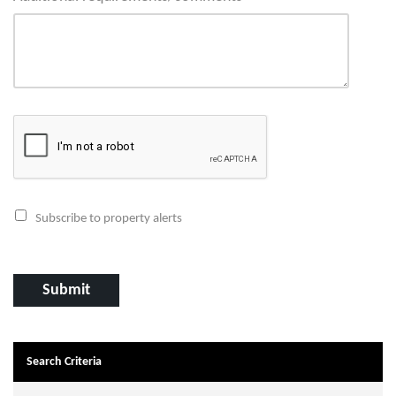
Subscribe to property alerts
Search Criteria