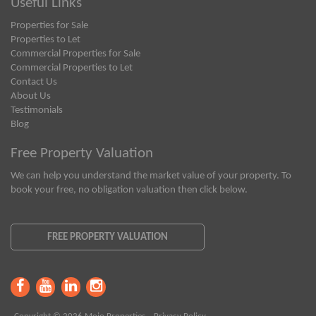
Useful Links
Properties for Sale
Properties to Let
Commercial Properties for Sale
Commercial Properties to Let
Contact Us
About Us
Testimonials
Blog
Free Property Valuation
We can help you understand the market value of your property. To
book your free, no obligation valuation then click below.
FREE PROPERTY VALUATION